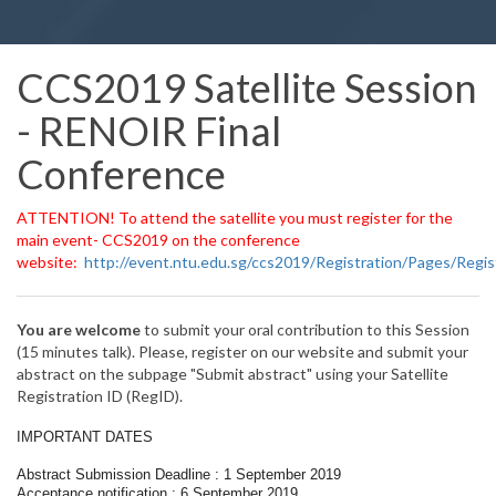
CCS2019 Satellite Session
- RENOIR Final
Conference
ATTENTION! To attend the satellite you must register for the
main event- CCS2019 on the conference
website:
http://event.ntu.edu.sg/ccs2019/Registration/Pages/Regis
You are welcome
to submit your oral contribution to this Session
(15 minutes talk). Please, register on our website and submit your
abstract on the subpage "Submit abstract" using your Satellite
Registration ID (RegID).
IMPORTANT DATES
Abstract Submission Deadline : 1 September 2019
Acceptance notification : 6 September 2019