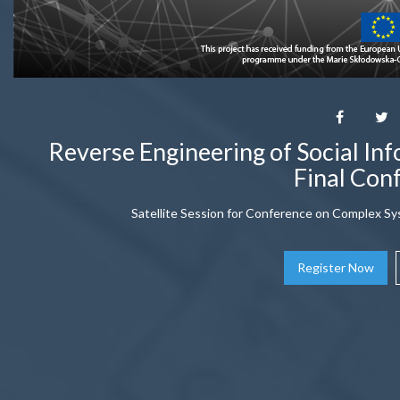
Reverse Engineering of Social In
Final Con
Satellite Session for Conference on Complex Sy
Register Now