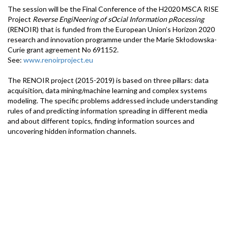
The session will be the Final Conference of the H2020 MSCA RISE
Project
Reverse EngiNeering of sOcial Information pRocessing
(RENOIR) that is funded from the European Union’s Horizon 2020
research and innovation programme under the Marie Skłodowska-
Curie grant agreement No 691152.
See:
www.renoirproject.eu
The RENOIR project (2015-2019) is based on three pillars: data
acquisition, data mining/machine learning and complex systems
modeling. The specific problems addressed include understanding
rules of and predicting information spreading in different media
and about different topics, finding information sources and
uncovering hidden information channels.
RENOIR Partners include research groups from Europe, Asia,
Australia and USA.
Speakers