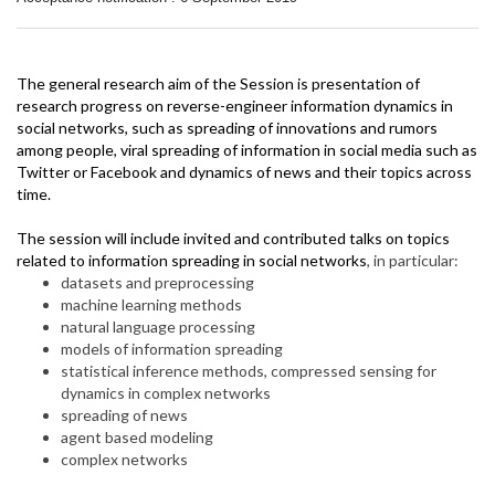
The general research aim of the Session is presentation of
research progress on reverse-engineer information dynamics in
social networks, such as spreading of innovations and rumors
among people, viral spreading of information in social media such as
Twitter or Facebook and dynamics of news and their topics across
time.
The session will include invited and contributed talks on topics
related to information spreading in social networks
, in particular:
datasets and preprocessing
machine learning methods
natural language processing
models of information spreading
statistical inference methods, compressed sensing for
dynamics in complex networks
spreading of news
agent based modeling
complex networks