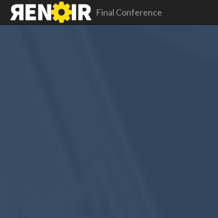
Final Conference